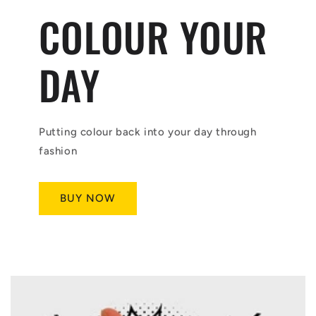
COLOUR YOUR
DAY
Putting colour back into your day through
fashion
BUY NOW