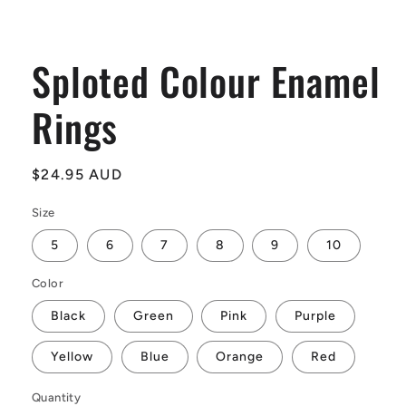
Sploted Colour Enamel
Rings
Regular
$24.95 AUD
price
Size
5
6
7
8
9
10
Color
Black
Green
Pink
Purple
Yellow
Blue
Orange
Red
Quantity