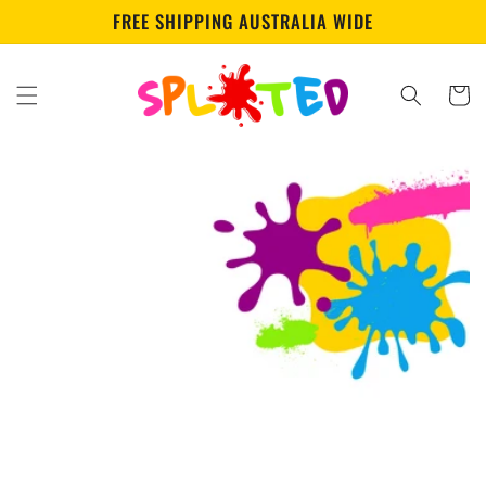
Skip to
FREE SHIPPING AUSTRALIA WIDE
content
Cart