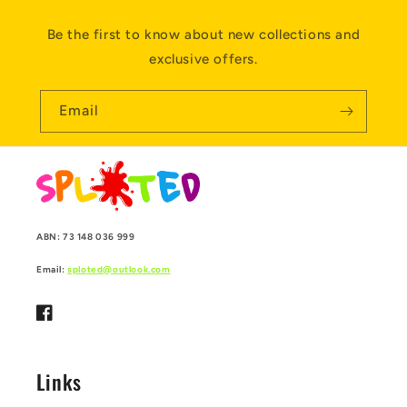
Be the first to know about new collections and
exclusive offers.
Email
ABN: 73 148 036 999
Email:
sploted@outlook.com
Facebook
Links