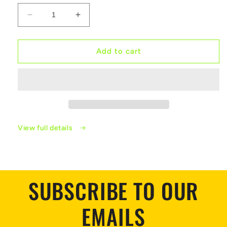
Decrease
Increase
quantity
quantity
for
for
Sploted
Sploted
Add to cart
Colour
Colour
Enamel
Enamel
Rings
Rings
View full details
SUBSCRIBE TO OUR
EMAILS