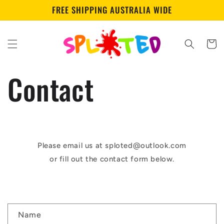
Skip to
FREE SHIPPING AUSTRALIA WIDE
content
Cart
Contact
Please email us at sploted@outlook.com
or fill out the contact form below.
C
Name