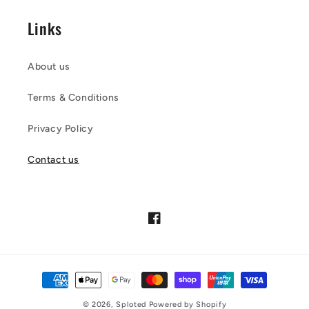
Links
About us
Terms & Conditions
Privacy Policy
Contact us
Facebook
Payment
methods
© 2026,
Sploted
Powered by Shopify