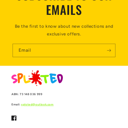
EMAILS
Be the first to know about new collections and
exclusive offers.
Email
ABN: 73 148 036 999
Email:
sploted@outlook.com
Facebook